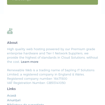
About
High quality web hosting powered by our Premium grade
enterprise hardware and Tier-1 Network Suppliers, we
provide the highest of standards in Cloud Solutions, without
the cost.
Learn more
Renewable Web is a trading name of Sapling IT Solutions
Limited, a registered company in England & Wales.
Registered company number: 16471500
VAT Registration Number: GB513141050
Links
Acasă
Anunțuri
Biblioteca de cunoștințe