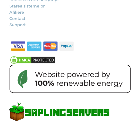
Starea sistemelor
Afiliere
Contact
Support