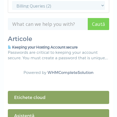
Articole
Keeping your Hosting Account secure
Passwords are critical to keeping your account
secure. You must create a password that is unique,...
Powered by
WHMCompleteSolution
Etichete cloud
Asistență