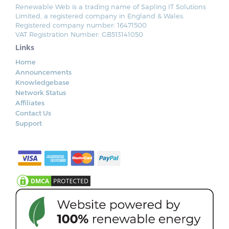
Renewable Web is a trading name of Sapling IT Solutions
Limited, a registered company in England & Wales.
Registered company number: 16471500
VAT Registration Number: GB513141050
Links
Home
Announcements
Knowledgebase
Network Status
Affiliates
Contact Us
Support