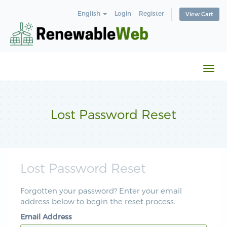
English
Login
Register
View Cart
Togg
navi
Lost Password Reset
Lost Password Reset
Forgotten your password? Enter your email
address below to begin the reset process.
Email Address