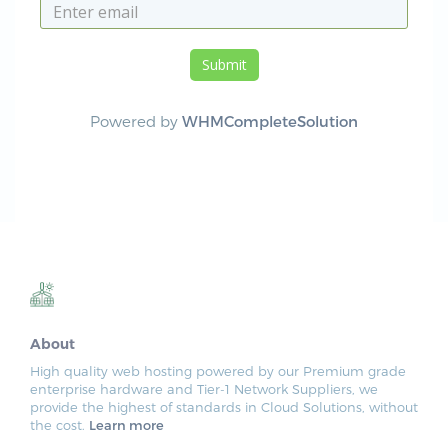
Submit
Powered by
WHMCompleteSolution
About
High quality web hosting powered by our Premium grade
enterprise hardware and Tier-1 Network Suppliers, we
provide the highest of standards in Cloud Solutions, without
the cost.
Learn more