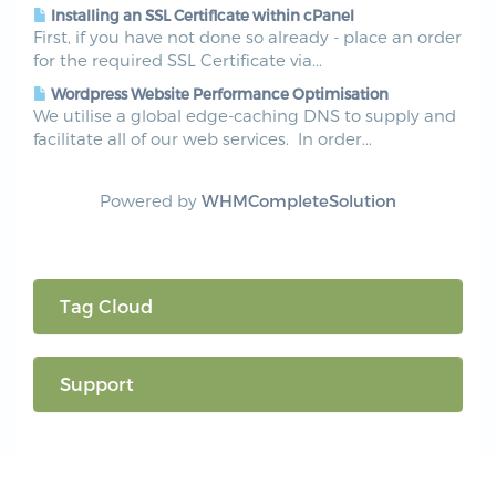
Installing an SSL Certificate within cPanel
First, if you have not done so already - place an order
for the required SSL Certificate via...
Wordpress Website Performance Optimisation
We utilise a global edge-caching DNS to supply and
facilitate all of our web services. In order...
Powered by
WHMCompleteSolution
Tag Cloud
Support