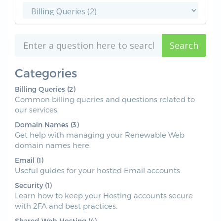
Categories
Billing Queries (2)
Common billing queries and questions related to
our services.
Domain Names (3)
Get help with managing your Renewable Web
domain names here.
Email (1)
Useful guides for your hosted Email accounts
Security (1)
Learn how to keep your Hosting accounts secure
with 2FA and best practices.
Shared Web Hosting (4)