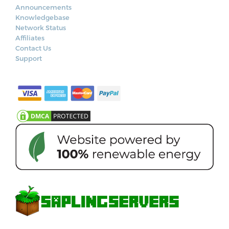
Announcements
Knowledgebase
Network Status
Affiliates
Contact Us
Support