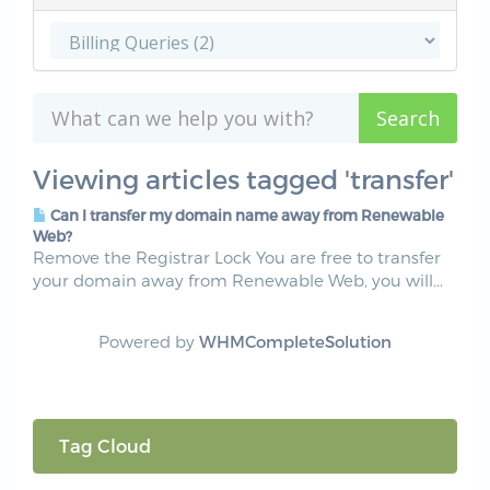
Viewing articles tagged 'transfer'
Can I transfer my domain name away from Renewable
Web?
Remove the Registrar Lock You are free to transfer
your domain away from Renewable Web, you will...
Powered by
WHMCompleteSolution
Tag Cloud