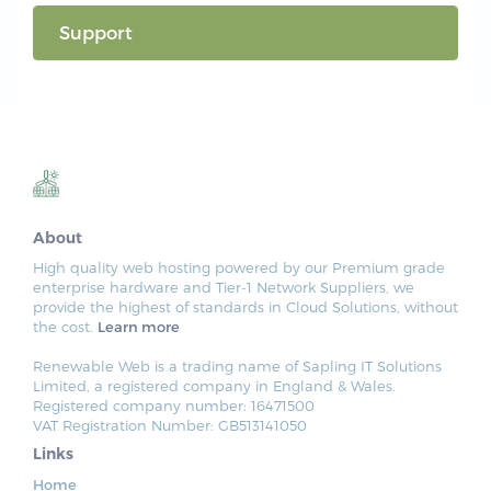
Support
About
High quality web hosting powered by our Premium grade
enterprise hardware and Tier-1 Network Suppliers, we
provide the highest of standards in Cloud Solutions, without
the cost.
Learn more
Renewable Web is a trading name of Sapling IT Solutions
Limited, a registered company in England & Wales.
Registered company number: 16471500
VAT Registration Number: GB513141050
Links
Home