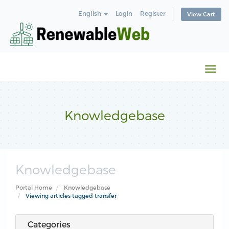
English
Login
Register
View Cart
Togg
navi
Knowledgebase
Knowledgebase
Portal Home
Knowledgebase
Viewing articles tagged transfer
Categories