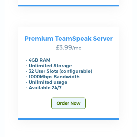
Premium TeamSpeak Server
£3.99
/mo
- 4GB RAM
- Unlimited Storage
- 32 User Slots (configurable)
- 1000Mbps Bandwidth
- Unlimited usage
- Available 24/7
Order Now