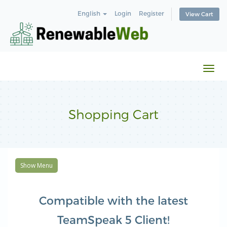
English
Login
Register
View Cart
Togg
navi
Shopping Cart
Show Menu
Compatible with the latest
TeamSpeak 5 Client!