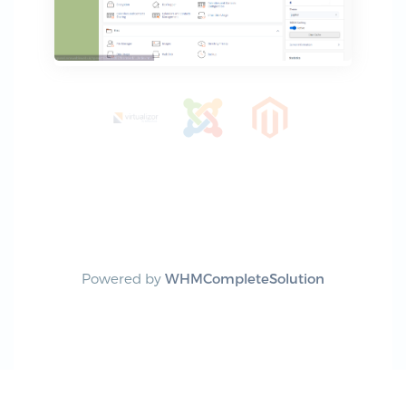
Powered by
WHMCompleteSolution