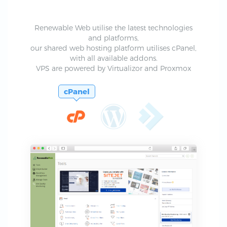
Renewable Web utilise the latest technologies
and platforms,
our shared web hosting platform utilises cPanel,
with all available addons.
VPS are powered by Virtualizor and Proxmox
cPanel