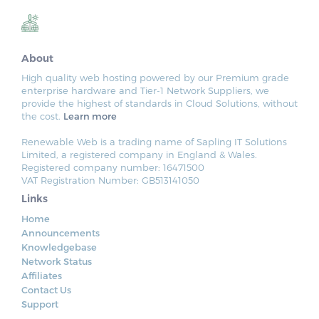
About
High quality web hosting powered by our Premium grade
enterprise hardware and Tier-1 Network Suppliers, we
provide the highest of standards in Cloud Solutions, without
the cost.
Learn more
Renewable Web is a trading name of Sapling IT Solutions
Limited, a registered company in England & Wales.
Registered company number: 16471500
VAT Registration Number: GB513141050
Links
Home
Announcements
Knowledgebase
Network Status
Affiliates
Contact Us
Support