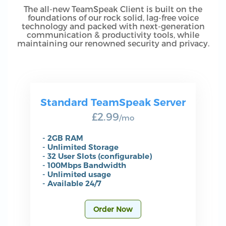
The all-new TeamSpeak Client is built on the
foundations of our rock solid, lag-free voice
technology and packed with next-generation
communication & productivity tools, while
maintaining our renowned security and privacy.
Standard TeamSpeak Server
£2.99
/mo
- 2GB RAM
- Unlimited Storage
- 32 User Slots (configurable)
- 100Mbps Bandwidth
- Unlimited usage
- Available 24/7
Order Now