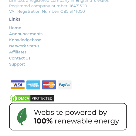
Limited, a registered company in England & Wales.
Registered company number: 16471500
VAT Registration Number: GB513141050
Links
Home
Announcements
Knowledgebase
Network Status
Affiliates
Contact Us
Support