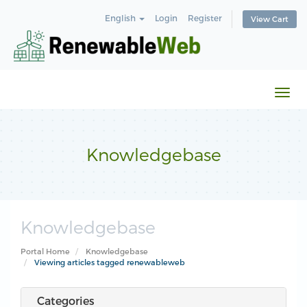
English
Login
Register
View Cart
Togg
navi
Knowledgebase
Knowledgebase
Portal Home
Knowledgebase
Viewing articles tagged renewableweb
Categories