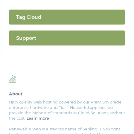
Tag Cloud
Support
About
High quality web hosting powered by our Premium grade
enterprise hardware and Tier-1 Network Suppliers, we
provide the highest of standards in Cloud Solutions, without
the cost.
Learn more
Renewable Web is a trading name of Sapling IT Solutions