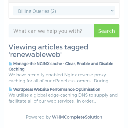
Viewing articles tagged
'renewableweb'
Manage the NGINX cache - Clear, Enable and Disable
Caching
We have recently enabled Nginx reverse proxy
caching for all of our cPanel customers. During...
Wordpress Website Performance Optimisation
We utilise a global edge-caching DNS to supply and
facilitate all of our web services. In order...
Powered by
WHMCompleteSolution