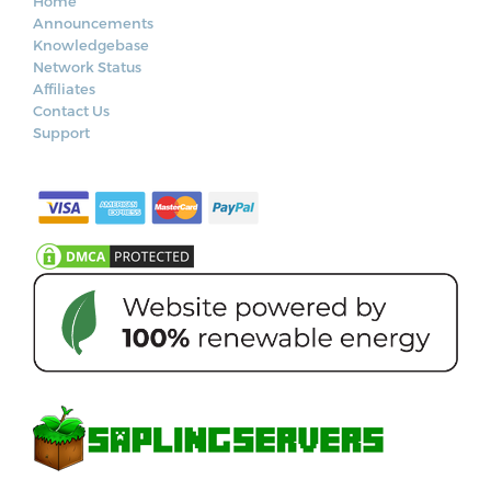
Home
Announcements
Knowledgebase
Network Status
Affiliates
Contact Us
Support