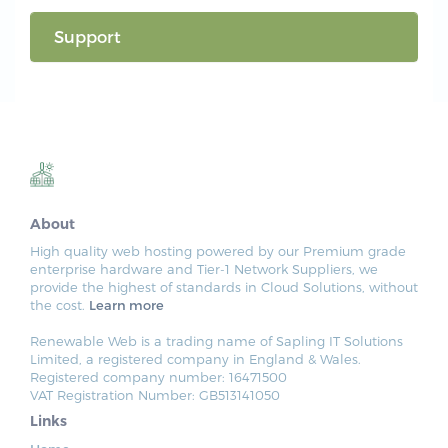
Support
About
High quality web hosting powered by our Premium grade
enterprise hardware and Tier-1 Network Suppliers, we
provide the highest of standards in Cloud Solutions, without
the cost.
Learn more
Renewable Web is a trading name of Sapling IT Solutions
Limited, a registered company in England & Wales.
Registered company number: 16471500
VAT Registration Number: GB513141050
Links