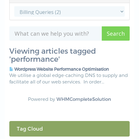
Viewing articles tagged
'performance'
Wordpress Website Performance Optimisation
We utilise a global edge-caching DNS to supply and
facilitate all of our web services. In order...
Powered by
WHMCompleteSolution
Tag Cloud