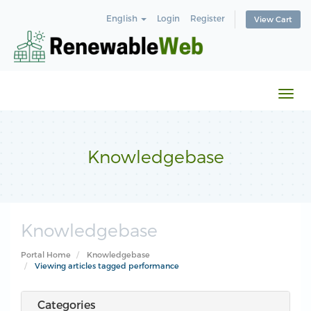
English
Login
Register
View Cart
Togg
navi
Knowledgebase
Knowledgebase
Portal Home
Knowledgebase
Viewing articles tagged performance
Categories