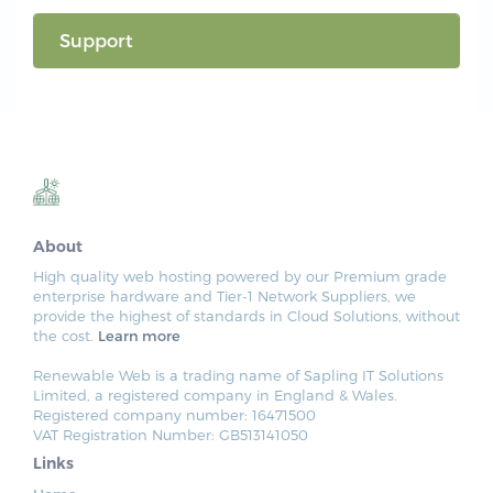
Support
About
High quality web hosting powered by our Premium grade
enterprise hardware and Tier-1 Network Suppliers, we
provide the highest of standards in Cloud Solutions, without
the cost.
Learn more
Renewable Web is a trading name of Sapling IT Solutions
Limited, a registered company in England & Wales.
Registered company number: 16471500
VAT Registration Number: GB513141050
Links