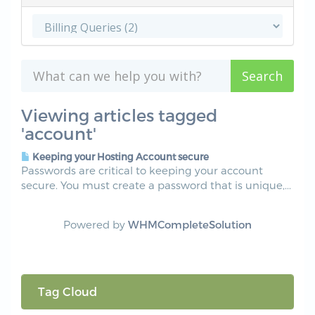
Viewing articles tagged
'account'
Keeping your Hosting Account secure
Passwords are critical to keeping your account
secure. You must create a password that is unique,...
Powered by
WHMCompleteSolution
Tag Cloud