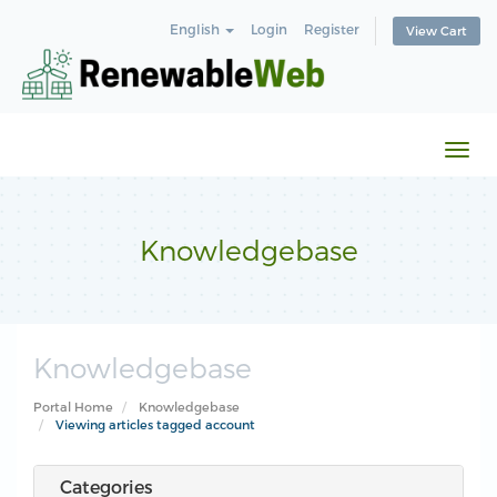
English
Login
Register
View Cart
Togg
navi
Knowledgebase
Knowledgebase
Portal Home
Knowledgebase
Viewing articles tagged account
Categories