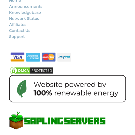
Home
Announcements
Knowledgebase
Network Status
Affiliates
Contact Us
Support