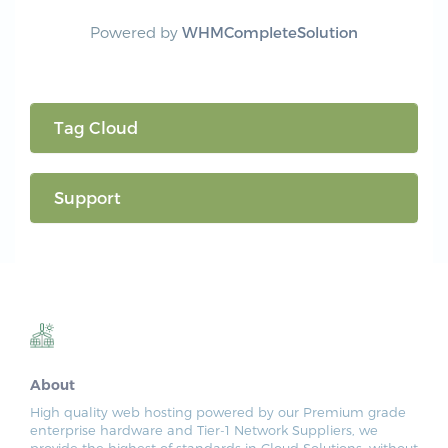
Powered by
WHMCompleteSolution
Tag Cloud
Support
About
High quality web hosting powered by our Premium grade
enterprise hardware and Tier-1 Network Suppliers, we
provide the highest of standards in Cloud Solutions, without