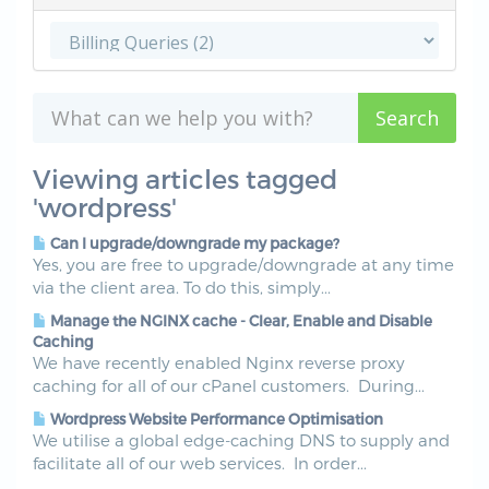
Viewing articles tagged
'wordpress'
Can I upgrade/downgrade my package?
Yes, you are free to upgrade/downgrade at any time
via the client area. To do this, simply...
Manage the NGINX cache - Clear, Enable and Disable
Caching
We have recently enabled Nginx reverse proxy
caching for all of our cPanel customers. During...
Wordpress Website Performance Optimisation
We utilise a global edge-caching DNS to supply and
facilitate all of our web services. In order...