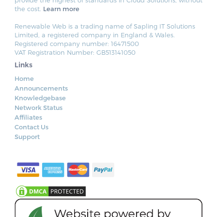
the cost.
Learn more
Renewable Web is a trading name of Sapling IT Solutions
Limited, a registered company in England & Wales.
Registered company number: 16471500
VAT Registration Number: GB513141050
Links
Home
Announcements
Knowledgebase
Network Status
Affiliates
Contact Us
Support