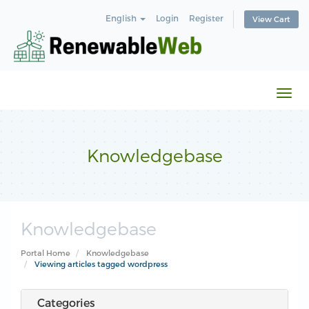
English
Login
Register
View Cart
Togg
navi
Knowledgebase
Knowledgebase
Portal Home
Knowledgebase
Viewing articles tagged wordpress
Categories