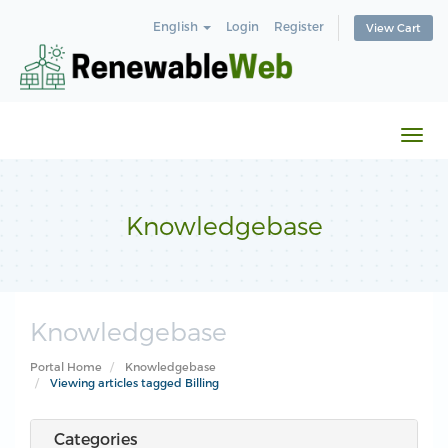
English
Login
Register
View Cart
Togg
navi
Knowledgebase
Knowledgebase
Portal Home
Knowledgebase
Viewing articles tagged Billing
Categories