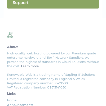
Support
About
High quality web hosting powered by our Premium grade
enterprise hardware and Tier-1 Network Suppliers, we
provide the highest of standards in Cloud Solutions, without
the cost.
Learn more
Renewable Web is a trading name of Sapling IT Solutions
Limited, a registered company in England & Wales.
Registered company number: 16471500
VAT Registration Number: GB513141050
Links
Home
Announcements