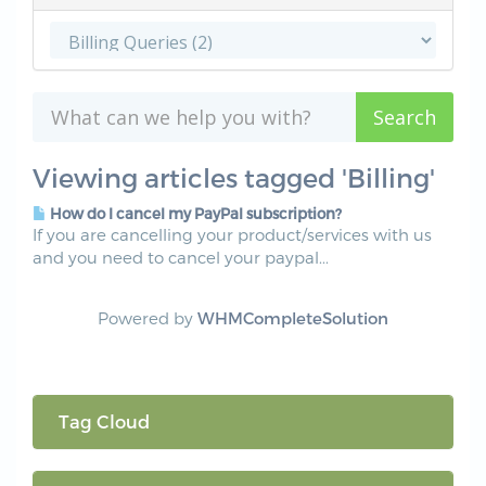
Viewing articles tagged 'Billing'
How do I cancel my PayPal subscription?
If you are cancelling your product/services with us
and you need to cancel your paypal...
Powered by
WHMCompleteSolution
Tag Cloud