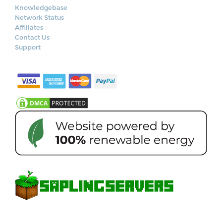
Knowledgebase
Network Status
Affiliates
Contact Us
Support