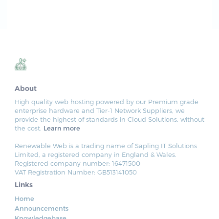
About
High quality web hosting powered by our Premium grade
enterprise hardware and Tier-1 Network Suppliers, we
provide the highest of standards in Cloud Solutions, without
the cost.
Learn more
Renewable Web is a trading name of Sapling IT Solutions
Limited, a registered company in England & Wales.
Registered company number: 16471500
VAT Registration Number: GB513141050
Links
Home
Announcements
Knowledgebase