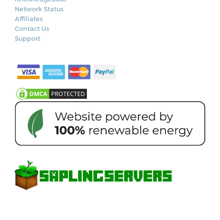
Network Status
Affiliates
Contact Us
Support