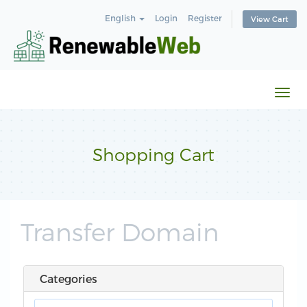
English
Login
Register
View Cart
Togg
navi
Shopping Cart
Transfer Domain
Categories