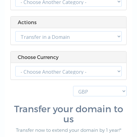
Actions
Choose Currency
Transfer your domain to
us
Transfer now to extend your domain by 1 year!*