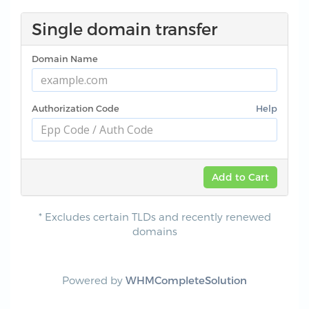
Single domain transfer
Domain Name
Authorization Code
Help
Add to Cart
* Excludes certain TLDs and recently renewed
domains
Powered by
WHMCompleteSolution