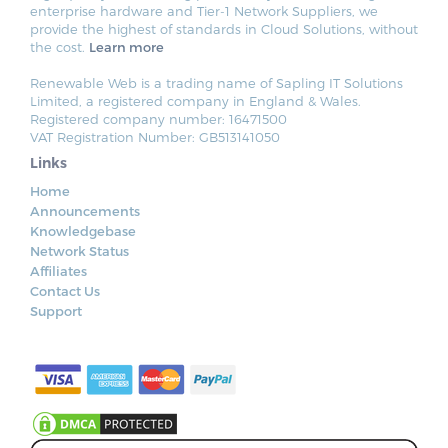
enterprise hardware and Tier-1 Network Suppliers, we
provide the highest of standards in Cloud Solutions, without
the cost.
Learn more
Renewable Web is a trading name of Sapling IT Solutions
Limited, a registered company in England & Wales.
Registered company number: 16471500
VAT Registration Number: GB513141050
Links
Home
Announcements
Knowledgebase
Network Status
Affiliates
Contact Us
Support