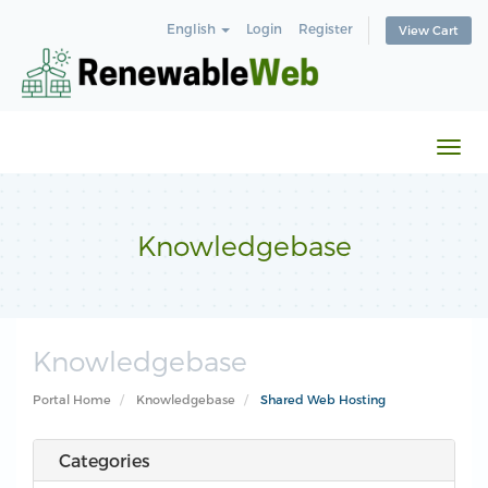
English
Login
Register
View Cart
Togg
navi
Knowledgebase
Knowledgebase
Portal Home
Knowledgebase
Shared Web Hosting
Categories