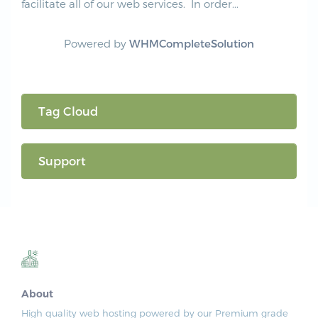
facilitate all of our web services. In order...
Powered by
WHMCompleteSolution
Tag Cloud
Support
About
High quality web hosting powered by our Premium grade