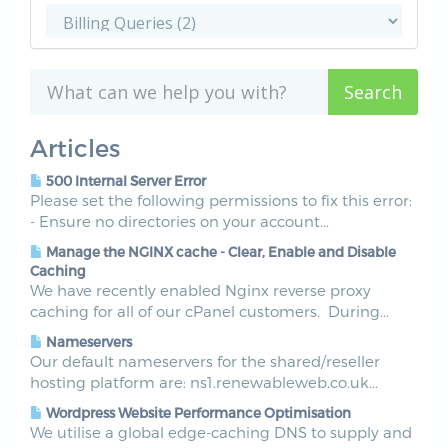
Articles
500 Internal Server Error
Please set the following permissions to fix this error:
- Ensure no directories on your account...
Manage the NGINX cache - Clear, Enable and Disable
Caching
We have recently enabled Nginx reverse proxy
caching for all of our cPanel customers. During...
Nameservers
Our default nameservers for the shared/reseller
hosting platform are: ns1.renewableweb.co.uk...
Wordpress Website Performance Optimisation
We utilise a global edge-caching DNS to supply and