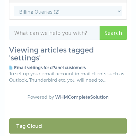
Viewing articles tagged
'settings'
Email settings for cPanel customers
To set up your email account in mail clients such as
Outlook, Thunderbird etc, you will need to...
Powered by
WHMCompleteSolution
Tag Cloud