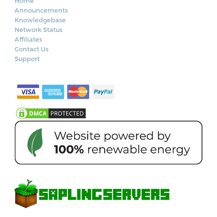
Home
Announcements
Knowledgebase
Network Status
Affiliates
Contact Us
Support