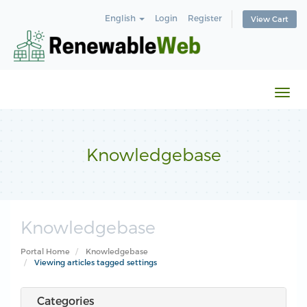
English
Login
Register
View Cart
Togg
navi
Knowledgebase
Knowledgebase
Portal Home
Knowledgebase
Viewing articles tagged settings
Categories