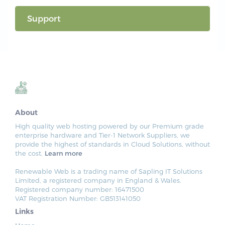
Support
About
High quality web hosting powered by our Premium grade
enterprise hardware and Tier-1 Network Suppliers, we
provide the highest of standards in Cloud Solutions, without
the cost.
Learn more
Renewable Web is a trading name of Sapling IT Solutions
Limited, a registered company in England & Wales.
Registered company number: 16471500
VAT Registration Number: GB513141050
Links