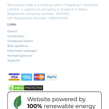
Renewable Web is a trading name of Sapling IT Solutions
Limited, a registered company in England & Wales.
Registered company number: 16471500
VAT Registration Number: GB513141050
Links
Domů
Oznámení
Databáze řešení
Stav systému
Obchodní zástupci
Kontaktujte nás
Support