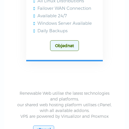
All Linux Distributions
Failover WAN Connection
Available 24/7
Windows Server Available
Daily Backups
Objednat
Renewable Web utilise the latest technologies
and platforms,
our shared web hosting platform utilises cPanel,
with all available addons.
VPS are powered by Virtualizor and Proxmox