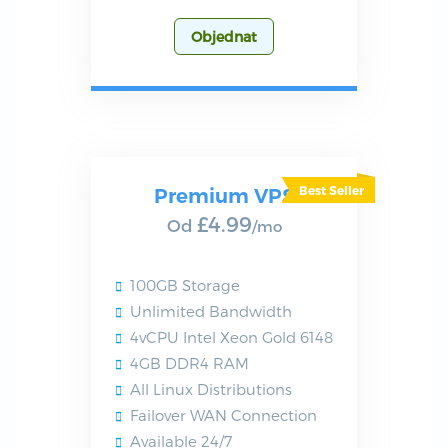
Objednat
Premium VPS
£4.99
Od
/mo
100GB Storage
Unlimited Bandwidth
4vCPU Intel Xeon Gold 6148
4GB DDR4 RAM
All Linux Distributions
Failover WAN Connection
Available 24/7