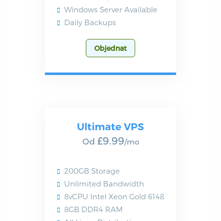
Windows Server Available
Daily Backups
Objednat
Ultimate VPS
£9.99
Od
/mo
200GB Storage
Unlimited Bandwidth
8vCPU Intel Xeon Gold 6148
8GB DDR4 RAM