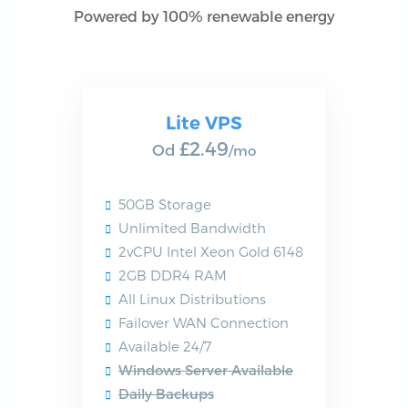
Powered by 100% renewable energy
Lite VPS
£2.49
Od
/mo
50GB Storage
Unlimited Bandwidth
2vCPU Intel Xeon Gold 6148
2GB DDR4 RAM
All Linux Distributions
Failover WAN Connection
Available 24/7
Windows Server Available
Daily Backups