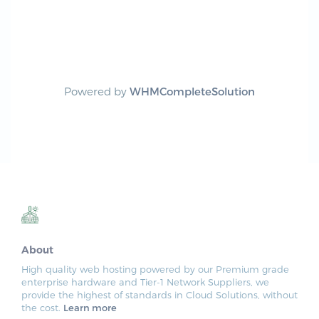
Powered by
WHMCompleteSolution
About
High quality web hosting powered by our Premium grade
enterprise hardware and Tier-1 Network Suppliers, we
provide the highest of standards in Cloud Solutions, without
the cost.
Learn more