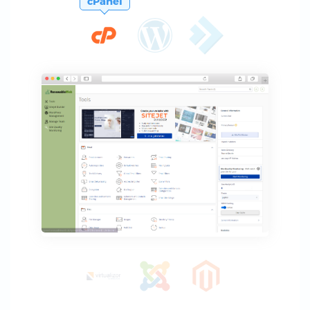
cPanel