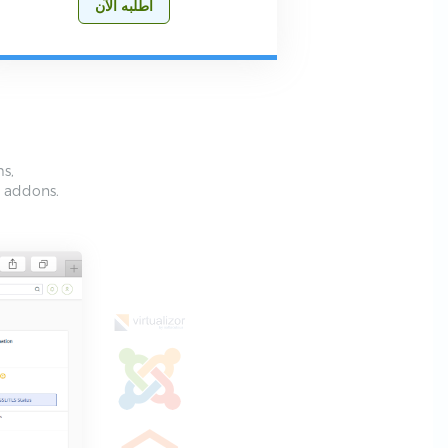
أطلبه الآن
ms,
e addons.