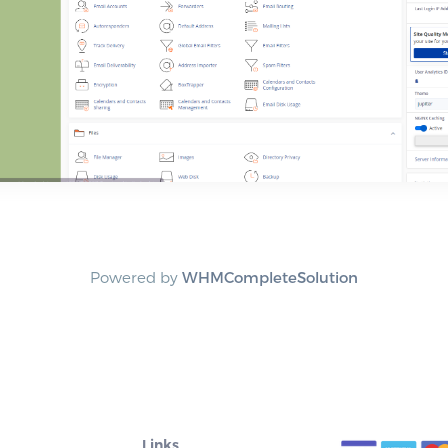
Powered by
WHMCompleteSolution
Links