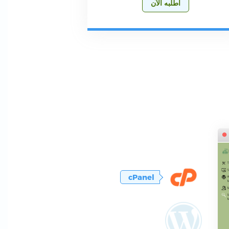
أطلبه الآن
cPanel