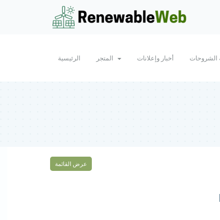
الرئيسية
المتجر
أخبار وإعلانات
مكتبة الش
عرض القائمة