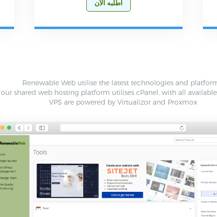
أطلبه الآن
Renewable Web utilise the latest technologies and platfor
our shared web hosting platform utilises cPanel, with all availabl
VPS are powered by Virtualizor and Proxmox