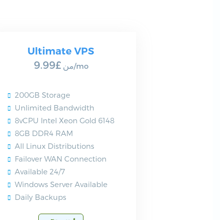
Ultimate VPS
£9.99
من
/mo
200GB Storage
Unlimited Bandwidth
8vCPU Intel Xeon Gold 6148
8GB DDR4 RAM
All Linux Distributions
Failover WAN Connection
Available 24/7
Windows Server Available
Daily Backups