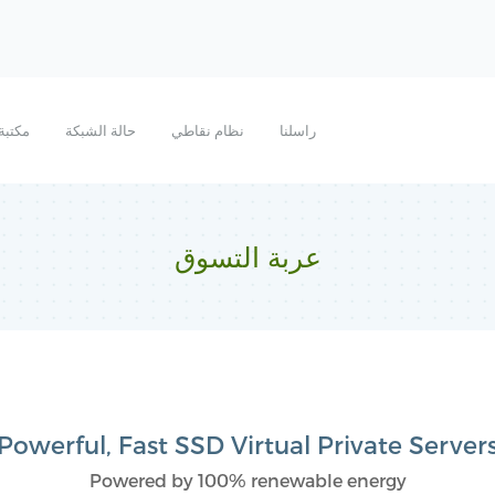
روحات
حالة الشبكة
نظام نقاطي
راسلنا
عربة التسوق
Powerful, Fast SSD Virtual Private Server
Powered by 100% renewable energy