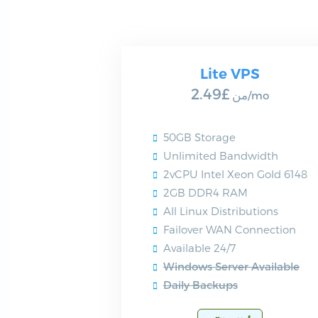
Lite VPS
£2.49
من
/mo
50GB Storage
Unlimited Bandwidth
2vCPU Intel Xeon Gold 6148
2GB DDR4 RAM
All Linux Distributions
Failover WAN Connection
Available 24/7
Windows Server Available
Daily Backups