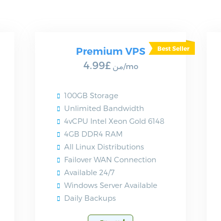
Premium VPS
£4.99
من
/mo
100GB Storage
Unlimited Bandwidth
4vCPU Intel Xeon Gold 6148
4GB DDR4 RAM
All Linux Distributions
Failover WAN Connection
Available 24/7
Windows Server Available
Daily Backups