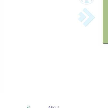
About