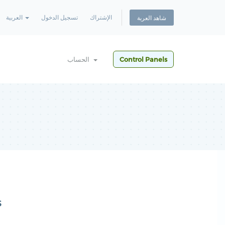
العربية
تسجيل الدخول
الإشتراك
شاهد العربة
الحساب
Control Panels
s