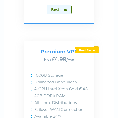
Bestil nu
Premium VPS
£4.99
Fra
/mo
100GB Storage
Unlimited Bandwidth
4vCPU Intel Xeon Gold 6148
4GB DDR4 RAM
All Linux Distributions
Failover WAN Connection
Available 24/7