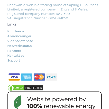
Renewable Web is a trading name of Sapling IT Solutions
Limited, a registered company in England & Wales.
Registered company number: 16471500
VAT Registration Number: GB513141050
Links
Kundeside
Annonceringer
Vidensdatabase
Netværksstatus
Partnere
Kontakt os
Support