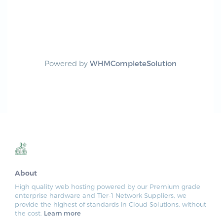
Powered by
WHMCompleteSolution
About
High quality web hosting powered by our Premium grade
enterprise hardware and Tier-1 Network Suppliers, we
provide the highest of standards in Cloud Solutions, without
the cost.
Learn more