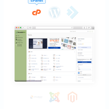
cPanel