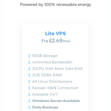
Powered by 100% renewable energy
Lite VPS
£2.49
Fra
/mo
50GB Storage
Unlimited Bandwidth
2vCPU Intel Xeon Gold 6148
2GB DDR4 RAM
All Linux Distributions
Failover WAN Connection
Available 24/7
Windows Server Available
Daily Backups