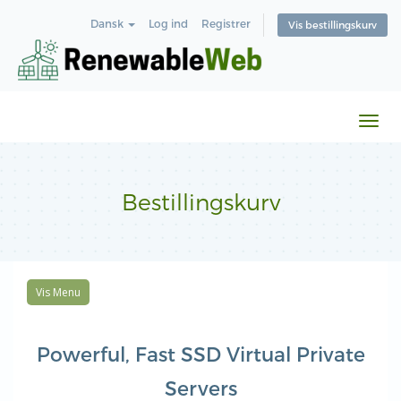
Dansk
Log ind
Registrer
Vis bestillingskurv
Skift
navi
Bestillingskurv
Vis Menu
Powerful, Fast SSD Virtual Private
Servers