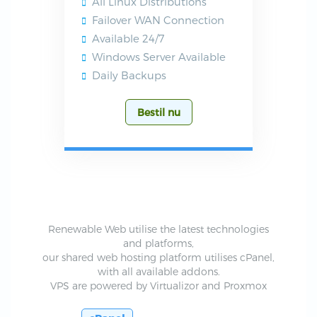
All Linux Distributions
Failover WAN Connection
Available 24/7
Windows Server Available
Daily Backups
Bestil nu
Renewable Web utilise the latest technologies
and platforms,
our shared web hosting platform utilises cPanel,
with all available addons.
VPS are powered by Virtualizor and Proxmox