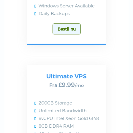
Windows Server Available
Daily Backups
Bestil nu
Ultimate VPS
£9.99
Fra
/mo
200GB Storage
Unlimited Bandwidth
8vCPU Intel Xeon Gold 6148
8GB DDR4 RAM