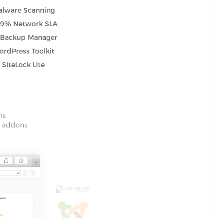
lware Scanning
.9% Network SLA
tBackup Manager
rdPress Toolkit
SiteLock Lite
ms,
e addons.