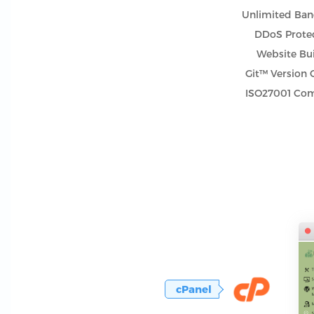
Unlimited Ba
DDoS Prote
Website Bu
Git™ Version 
ISO27001 Com
cPanel