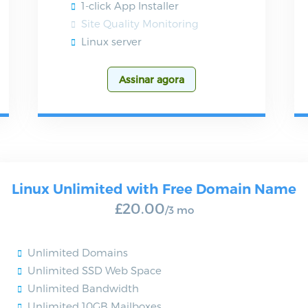
1-click App Installer
Site Quality Monitoring
Linux server
Assinar agora
Linux Unlimited with Free Domain Name
£20.00
/3 mo
Unlimited Domains
Unlimited SSD Web Space
Unlimited Bandwidth
Unlimited 10GB Mailboxes