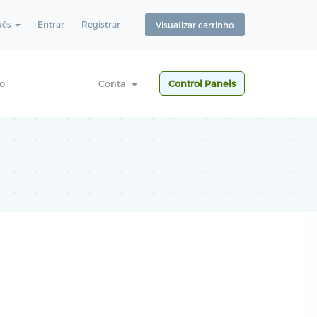
uês
Entrar
Registrar
Visualizar carrinho
o
Conta
Control Panels