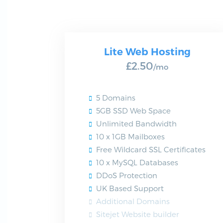
Lite Web Hosting
£2.50
/mo
5 Domains
5GB SSD Web Space
Unlimited Bandwidth
10 x 1GB Mailboxes
Free Wildcard SSL Certificates
10 x MySQL Databases
DDoS Protection
UK Based Support
Additional Domains
Sitejet Website builder