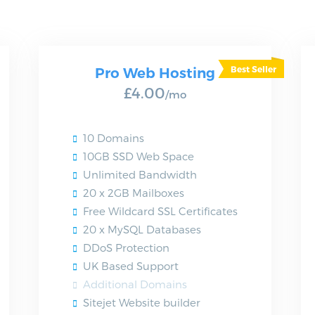
Pro Web Hosting
£4.00
/mo
10 Domains
10GB SSD Web Space
Unlimited Bandwidth
20 x 2GB Mailboxes
Free Wildcard SSL Certificates
20 x MySQL Databases
DDoS Protection
UK Based Support
Additional Domains
Sitejet Website builder