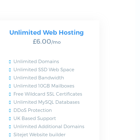
Unlimited Web Hosting
£6.00
/mo
Unlimited Domains
Unlimited SSD Web Space
Unlimited Bandwidth
Unlimited 10GB Mailboxes
Free Wildcard SSL Certificates
Unlimited MySQL Databases
DDoS Protection
UK Based Support
Unlimited Additional Domains
Sitejet Website builder