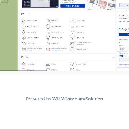
Powered by
WHMCompleteSolution