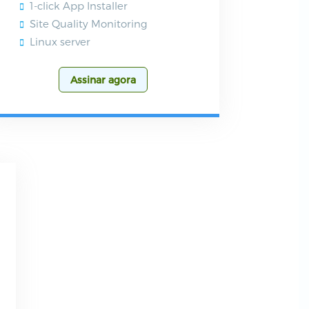
1-click App Installer
Site Quality Monitoring
Linux server
Assinar agora