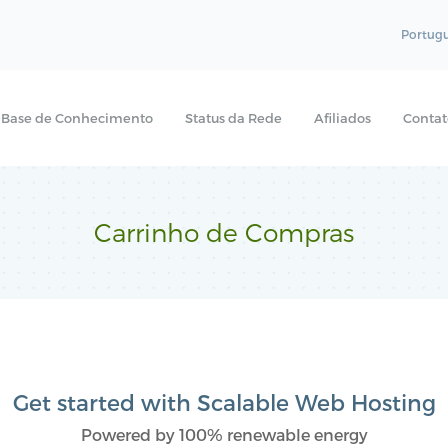
Portug
Base de Conhecimento
Status da Rede
Afiliados
Contat
Carrinho de Compras
Get started with Scalable Web Hosting
Powered by 100% renewable energy