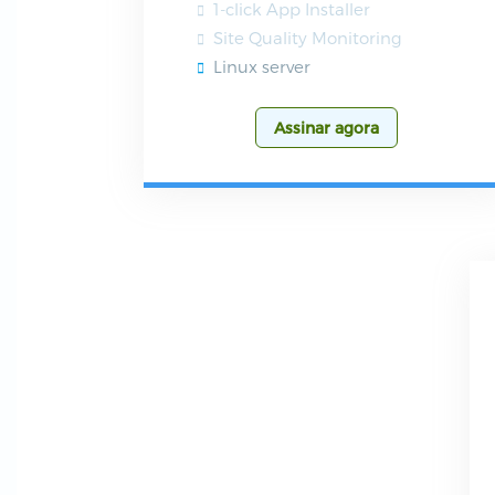
1-click App Installer
Site Quality Monitoring
Linux server
Assinar agora