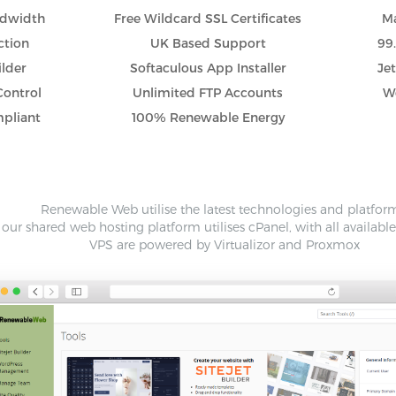
ndwidth
Free Wildcard SSL Certificates
Ma
ction
UK Based Support
99
ilder
Softaculous App Installer
Je
Control
Unlimited FTP Accounts
Wo
pliant
100% Renewable Energy
Renewable Web utilise the latest technologies and platfor
our shared web hosting platform utilises cPanel, with all availabl
VPS are powered by Virtualizor and Proxmox