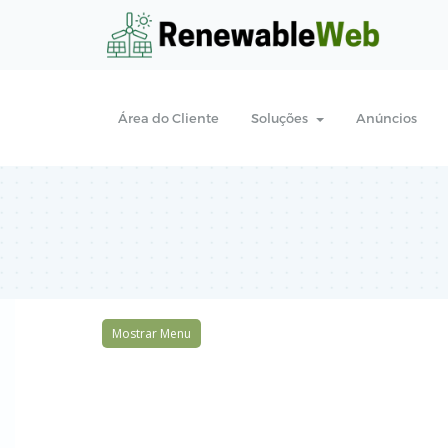
Área do Cliente
Soluções
Anúncios
Mostrar Menu