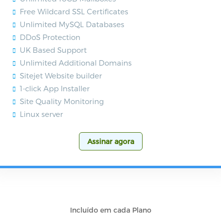
Free Wildcard SSL Certificates
Unlimited MySQL Databases
DDoS Protection
UK Based Support
Unlimited Additional Domains
Sitejet Website builder
1-click App Installer
Site Quality Monitoring
Linux server
Assinar agora
Incluído em cada Plano