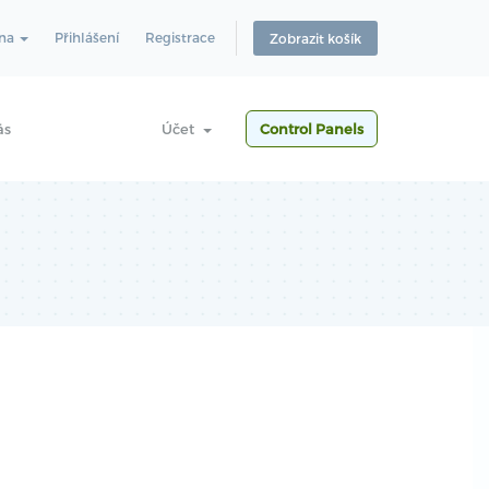
ina
Přihlášení
Registrace
Zobrazit košík
ás
Účet
Control Panels