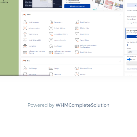
Powered by
WHMCompleteSolution