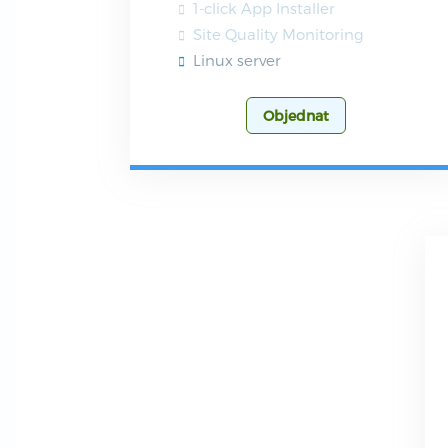
1-click App Installer
Site Quality Monitoring
Linux server
Objednat