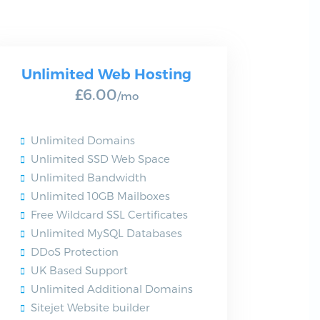
Unlimited Web Hosting
£6.00
/mo
Unlimited Domains
Unlimited SSD Web Space
Unlimited Bandwidth
Unlimited 10GB Mailboxes
Free Wildcard SSL Certificates
Unlimited MySQL Databases
DDoS Protection
UK Based Support
Unlimited Additional Domains
Sitejet Website builder