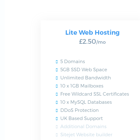
Lite Web Hosting
£2.50
/mo
5 Domains
5GB SSD Web Space
Unlimited Bandwidth
10 x 1GB Mailboxes
Free Wildcard SSL Certificates
10 x MySQL Databases
DDoS Protection
UK Based Support
Additional Domains
Sitejet Website builder