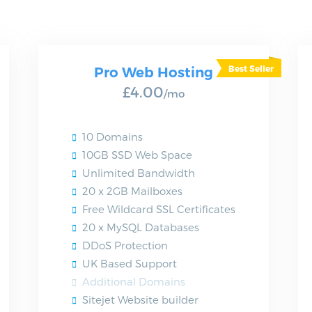
Pro Web Hosting
£4.00
/mo
10 Domains
10GB SSD Web Space
Unlimited Bandwidth
20 x 2GB Mailboxes
Free Wildcard SSL Certificates
20 x MySQL Databases
DDoS Protection
UK Based Support
Additional Domains
Sitejet Website builder