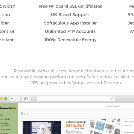
ndwidth
Free Wildcard SSL Certificates
Ma
ction
UK Based Support
99
ilder
Softaculous App Installer
Je
Control
Unlimited FTP Accounts
Wo
pliant
100% Renewable Energy
Renewable Web utilise the latest technologies and platfor
our shared web hosting platform utilises cPanel, with all availabl
VPS are powered by Virtualizor and Proxmox