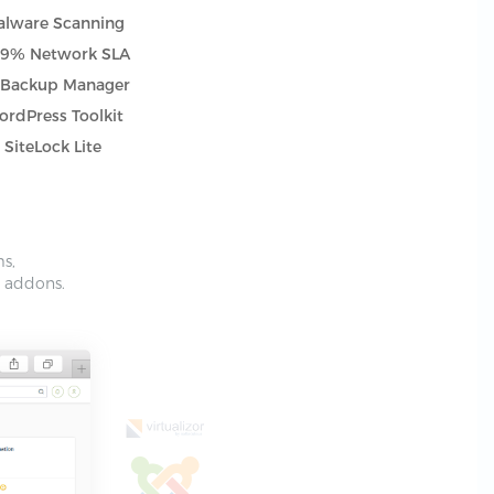
lware Scanning
.9% Network SLA
tBackup Manager
rdPress Toolkit
SiteLock Lite
ms,
e addons.