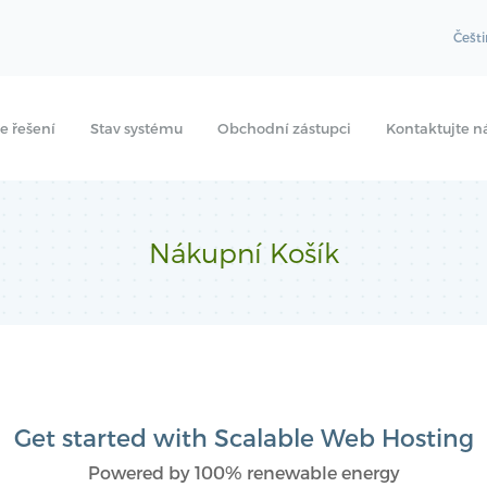
Češt
e řešení
Stav systému
Obchodní zástupci
Kontaktujte n
Nákupní Košík
Get started with Scalable Web Hosting
Powered by 100% renewable energy