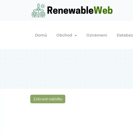
Domů
Obchod
Oznámení
Databáz
Zobrazit nabídku