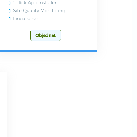
1-click App Installer
Site Quality Monitoring
Linux server
Objednat