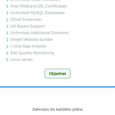
Free Wildcard SSL Certificates
Unlimited MySQL Databases
DDoS Protection
UK Based Support
Unlimited Additional Domains
Sitejet Website builder
1-click App Installer
Site Quality Monitoring
Linux server
Objednat
Zahrnuto do každého plánu