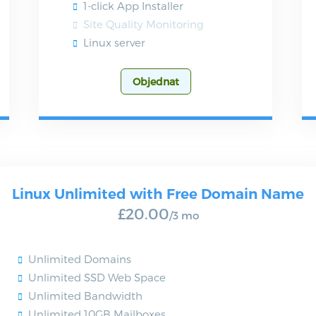
1-click App Installer
Site Quality Monitoring
Linux server
Objednat
Linux Unlimited with Free Domain Name
£20.00
/3 mo
Unlimited Domains
Unlimited SSD Web Space
Unlimited Bandwidth
Unlimited 10GB Mailboxes