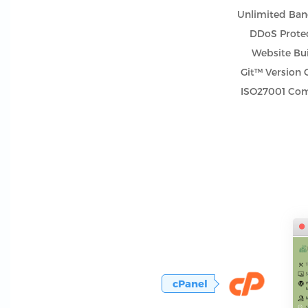
Unlimited Ba
DDoS Prote
Website Bu
Git™ Version 
ISO27001 Com
cPanel