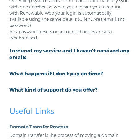
Our Billing system and Control Panel automatically sync
with one another, so when you register your account
with Renewable Web your login is automatically
available using the same details (Client Area email and
password).
Any password resets or account changes are also
synchronised.
I ordered my service and I haven't received any
emails.
What happens if I don't pay on time?
What kind of support do you offer?
Useful Links
Domain Transfer Process
Domain transfer is the process of moving a domain