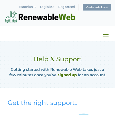
Estonian
Logi sisse
Registreeri
Vaata ostukorvi
Lüli
navi
Help & Support
Getting started with Renewable Web takes just a
few minutes once you’ve
signed up
for an account.
Get the right support..