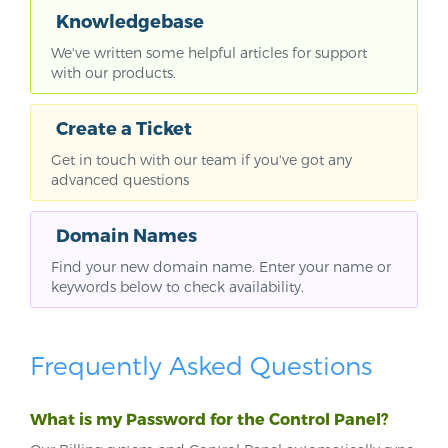
Knowledgebase
We've written some helpful articles for support
with our products.
Create a Ticket
Get in touch with our team if you've got any
advanced questions
Domain Names
Find your new domain name. Enter your name or
keywords below to check availability.
Frequently Asked Questions
What is my Password for the Control Panel?