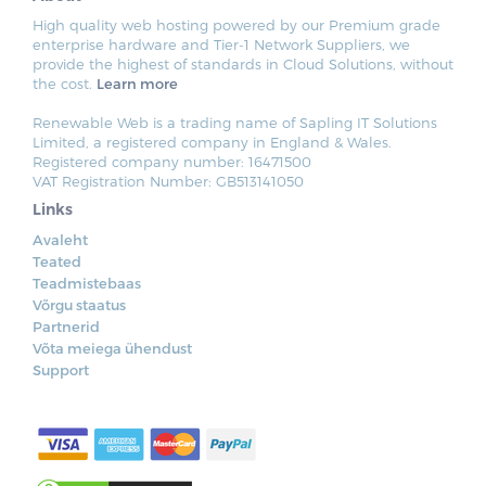
High quality web hosting powered by our Premium grade
enterprise hardware and Tier-1 Network Suppliers, we
provide the highest of standards in Cloud Solutions, without
the cost.
Learn more
Renewable Web is a trading name of Sapling IT Solutions
Limited, a registered company in England & Wales.
Registered company number: 16471500
VAT Registration Number: GB513141050
Links
Avaleht
Teated
Teadmistebaas
Võrgu staatus
Partnerid
Võta meiega ühendust
Support