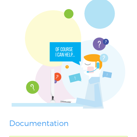
Documentation