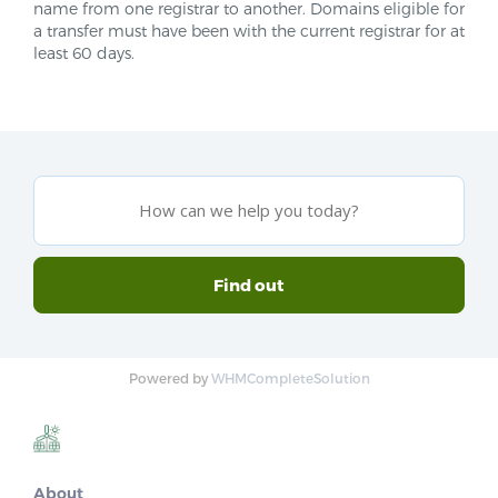
name from one registrar to another. Domains eligible for
a transfer must have been with the current registrar for at
least 60 days.
Powered by
WHMCompleteSolution
About