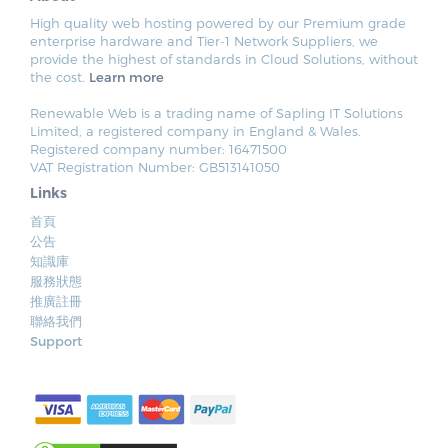
High quality web hosting powered by our Premium grade
enterprise hardware and Tier-1 Network Suppliers, we
provide the highest of standards in Cloud Solutions, without
the cost.
Learn more
Renewable Web is a trading name of Sapling IT Solutions
Limited, a registered company in England & Wales.
Registered company number: 16471500
VAT Registration Number: GB513141050
Links
首頁
公告
知識庫
服務狀態
推廣註冊
聯絡我們
Support