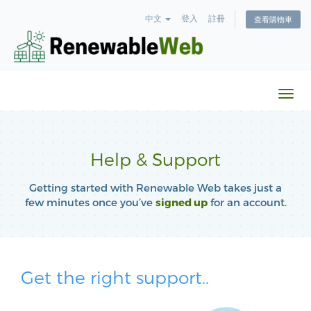
中文
登入
註冊
查看購物車
切
換
導
覽
Help & Support
Getting started with Renewable Web takes just a
few minutes once you’ve
signed up
for an account.
Get the right support..