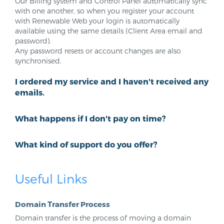
Our Billing system and Control Panel automatically sync
with one another, so when you register your account
with Renewable Web your login is automatically
available using the same details (Client Area email and
password).
Any password resets or account changes are also
synchronised.
I ordered my service and I haven't received any
emails.
What happens if I don't pay on time?
What kind of support do you offer?
Useful Links
Domain Transfer Process
Domain transfer is the process of moving a domain