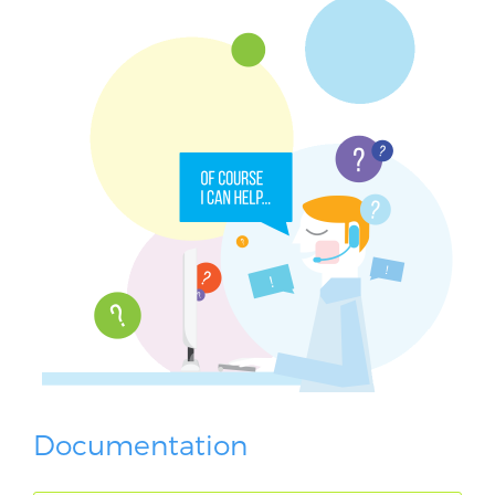
Documentation