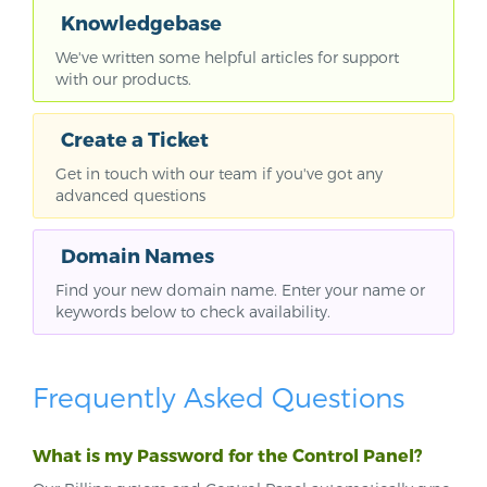
Knowledgebase
We've written some helpful articles for support
with our products.
Create a Ticket
Get in touch with our team if you've got any
advanced questions
Domain Names
Find your new domain name. Enter your name or
keywords below to check availability.
Frequently Asked Questions
What is my Password for the Control Panel?