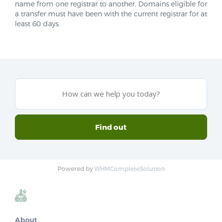
name from one registrar to another. Domains eligible for
a transfer must have been with the current registrar for at
least 60 days.
Powered by
WHMCompleteSolution
About