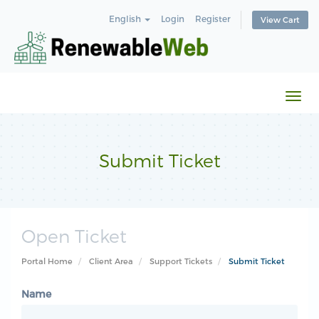
English
Login
Register
View Cart
Togg
navi
Submit Ticket
Open Ticket
Portal Home
Client Area
Support Tickets
Submit Ticket
Name