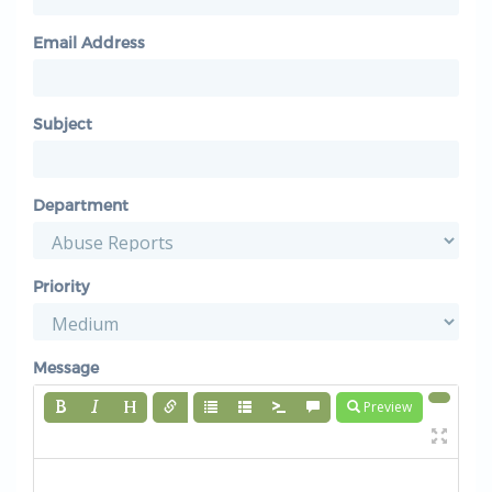
Email Address
Subject
Department
Priority
Message
Preview