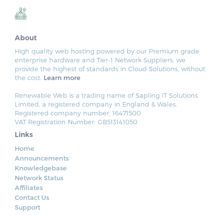
About
High quality web hosting powered by our Premium grade
enterprise hardware and Tier-1 Network Suppliers, we
provide the highest of standards in Cloud Solutions, without
the cost.
Learn more
Renewable Web is a trading name of Sapling IT Solutions
Limited, a registered company in England & Wales.
Registered company number: 16471500
VAT Registration Number: GB513141050
Links
Home
Announcements
Knowledgebase
Network Status
Affiliates
Contact Us
Support