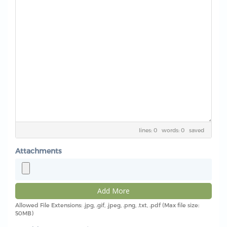
lines: 0 words: 0
saved
Attachments
Add More
Allowed File Extensions: .jpg, .gif, .jpeg, .png, .txt, .pdf (Max file size:
50MB)