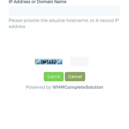
IP Address or Domain Name
Please provide the abusive hostname, or A record IP
address
Please enter the characters you see in the
image below into the text box provided. This is
required to prevent automated submissions.
Cancel
Powered by
WHMCompleteSolution