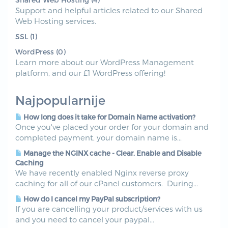
Support and helpful articles related to our Shared
Web Hosting services.
SSL (1)
WordPress (0)
Learn more about our WordPress Management
platform, and our £1 WordPress offering!
Najpopularnije
How long does it take for Domain Name activation?
Once you've placed your order for your domain and
completed payment, your domain name is...
Manage the NGINX cache - Clear, Enable and Disable
Caching
We have recently enabled Nginx reverse proxy
caching for all of our cPanel customers. During...
How do I cancel my PayPal subscription?
If you are cancelling your product/services with us
and you need to cancel your paypal...