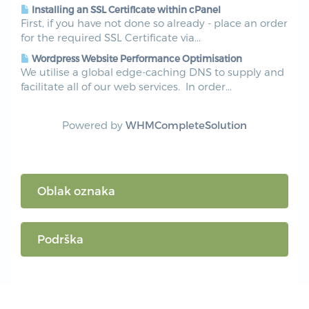
Installing an SSL Certificate within cPanel
First, if you have not done so already - place an order
for the required SSL Certificate via...
Wordpress Website Performance Optimisation
We utilise a global edge-caching DNS to supply and
facilitate all of our web services. In order...
Powered by
WHMCompleteSolution
Oblak oznaka
Podrška