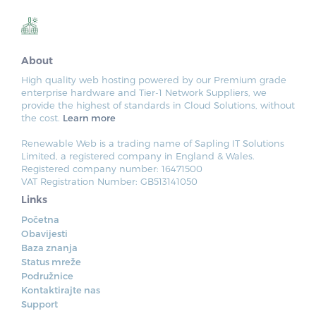
About
High quality web hosting powered by our Premium grade
enterprise hardware and Tier-1 Network Suppliers, we
provide the highest of standards in Cloud Solutions, without
the cost.
Learn more
Renewable Web is a trading name of Sapling IT Solutions
Limited, a registered company in England & Wales.
Registered company number: 16471500
VAT Registration Number: GB513141050
Links
Početna
Obavijesti
Baza znanja
Status mreže
Podružnice
Kontaktirajte nas
Support