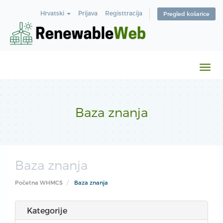
Hrvatski
Prijava
Registtracija
Pregled košarice
Preb
navi
Baza znanja
Baza znanja
Početna WHMCS
Baza znanja
Kategorije