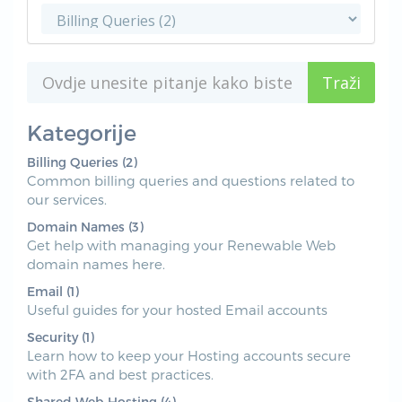
Kategorije
Billing Queries (2)
Common billing queries and questions related to
our services.
Domain Names (3)
Get help with managing your Renewable Web
domain names here.
Email (1)
Useful guides for your hosted Email accounts
Security (1)
Learn how to keep your Hosting accounts secure
with 2FA and best practices.
Shared Web Hosting (4)