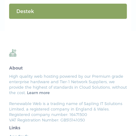
Destek
About
High quality web hosting powered by our Premium grade
enterprise hardware and Tier-1 Network Suppliers, we
provide the highest of standards in Cloud Solutions, without
the cost.
Learn more
Renewable Web is a trading name of Sapling IT Solutions
Limited, a registered company in England & Wales.
Registered company number: 16471500
VAT Registration Number: GB513141050
Links