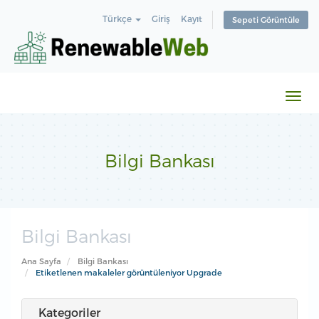
Türkçe
Giriş
Kayıt
Sepeti Görüntüle
Gezi
değiş
Bilgi Bankası
Bilgi Bankası
Ana Sayfa
Bilgi Bankası
Etiketlenen makaleler görüntüleniyor Upgrade
Kategoriler