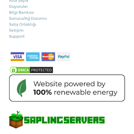
Ana Sayfa
Duyurular
Bilgi Bankası
Sunucu/Ağ Durumu
Satış Ortaklığı
İletişim
Support