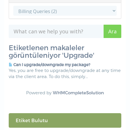
Etiketlenen makaleler
görüntüleniyor 'Upgrade'
Can I upgrade/downgrade my package?
Yes, you are free to upgrade/downgrade at any time
via the client area. To do this, simply...
Powered by
WHMCompleteSolution
Etiket Bulutu