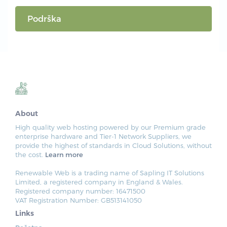
Podrška
About
High quality web hosting powered by our Premium grade
enterprise hardware and Tier-1 Network Suppliers, we
provide the highest of standards in Cloud Solutions, without
the cost.
Learn more
Renewable Web is a trading name of Sapling IT Solutions
Limited, a registered company in England & Wales.
Registered company number: 16471500
VAT Registration Number: GB513141050
Links