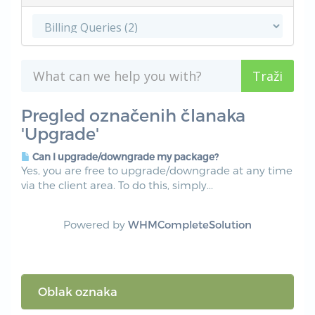
Pregled označenih članaka
'Upgrade'
Can I upgrade/downgrade my package?
Yes, you are free to upgrade/downgrade at any time
via the client area. To do this, simply...
Powered by
WHMCompleteSolution
Oblak oznaka