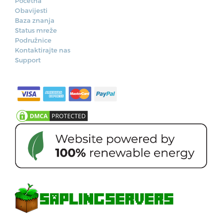
Početna
Obavijesti
Baza znanja
Status mreže
Podružnice
Kontaktirajte nas
Support