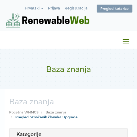
Hrvatski
Prijava
Registtracija
Pregled košarice
Preb
navi
Baza znanja
Baza znanja
Početna WHMCS
Baza znanja
Pregled označenih članaka Upgrade
Kategorije