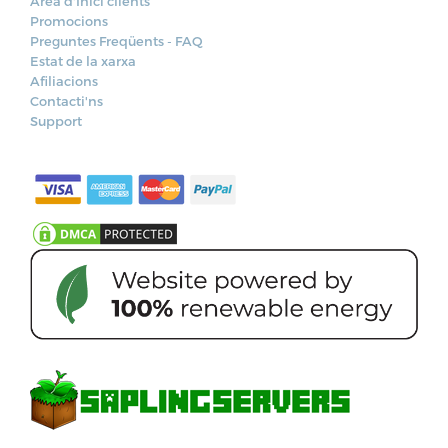
Àrea d'Inici clients
Promocions
Preguntes Freqüents - FAQ
Estat de la xarxa
Afiliacions
Contacti'ns
Support