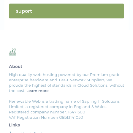
suport
About
High quality web hosting powered by our Premium grade
enterprise hardware and Tier-1 Network Suppliers, we
provide the highest of standards in Cloud Solutions, without
the cost.
Learn more
Renewable Web is a trading name of Sapling IT Solutions
Limited, a registered company in England & Wales.
Registered company number: 16471500
VAT Registration Number: GB513141050
Links