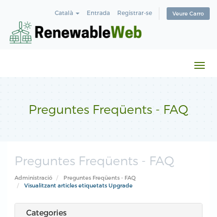
Català
Entrada
Registrar-se
Veure Carro
Canv
la
nave
Preguntes Freqüents - FAQ
Preguntes Freqüents - FAQ
Administració
Preguntes Freqüents - FAQ
Visualitzant articles etiquetats Upgrade
Categories