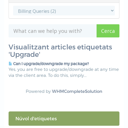
Visualitzant articles etiquetats
'Upgrade'
Can I upgrade/downgrade my package?
Yes, you are free to upgrade/downgrade at any time
via the client area. To do this, simply...
Powered by
WHMCompleteSolution
Núvol d'etiquetes