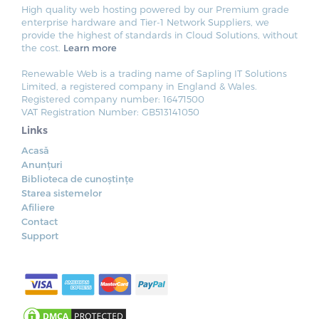
High quality web hosting powered by our Premium grade
enterprise hardware and Tier-1 Network Suppliers, we
provide the highest of standards in Cloud Solutions, without
the cost.
Learn more
Renewable Web is a trading name of Sapling IT Solutions
Limited, a registered company in England & Wales.
Registered company number: 16471500
VAT Registration Number: GB513141050
Links
Acasă
Anunțuri
Biblioteca de cunoștințe
Starea sistemelor
Afiliere
Contact
Support