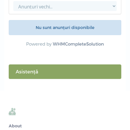
Nu sunt anunțuri disponibile
Powered by
WHMCompleteSolution
Asistență
About