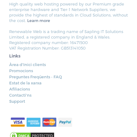
High quality web hosting powered by our Premium grade
enterprise hardware and Tier-1 Network Suppliers, we
provide the highest of standards in Cloud Solutions, without
the cost.
Learn more
Renewable Web is a trading name of Sapling IT Solutions
Limited, a registered company in England & Wales.
Registered company number: 16471500
VAT Registration Number: GB513141050
Links
Àrea d'Inici clients
Promocions
Preguntes Freqüents - FAQ
Estat de la xarxa
Afiliacions
Contacti'ns
Support