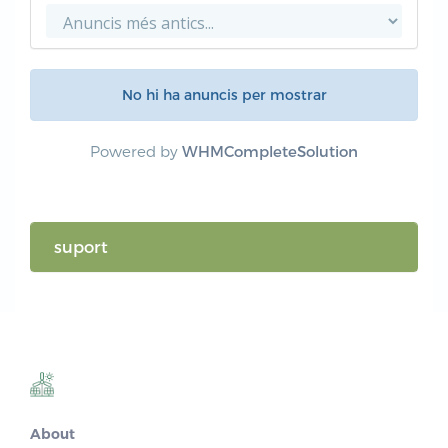
No hi ha anuncis per mostrar
Powered by
WHMCompleteSolution
suport
About