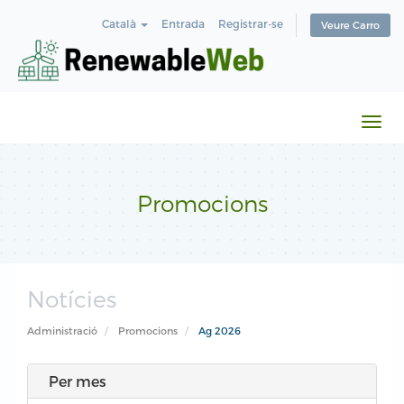
Català
Entrada
Registrar-se
Veure Carro
Canv
la
nave
Promocions
Notícies
Administració
Promocions
Ag 2026
Per mes